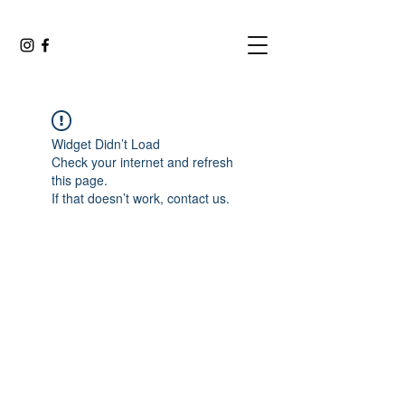
Widget Didn’t Load
Check your internet and refresh
this page.
If that doesn’t work, contact us.